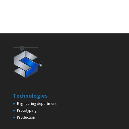
Technologies
Engineering department
Prototyping
Production