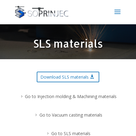
SLS materials
Download SLS materials
Go to Injection molding & Machining materials
Go to Vacuum casting materials
Go to SLS materials