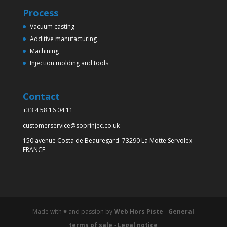
Process
Vacuum casting
Additive manufacturing
Machining
Injection molding and tools
Contact
+33 4 58 16 04 11
customerservice@soprinjec.co.uk
150 avenue Costa de Beauregard 73290 La Motte Servolex –
FRANCE
Made with ♥️ and passion by
Web Hors Piste
-
General
terms of sale
-
Legal notice